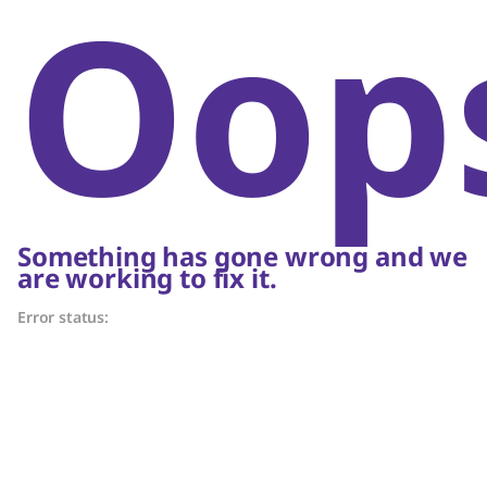
Oop
Something has gone wrong and we
are working to fix it.
Error status: