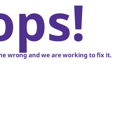
ops!
e wrong and we are working to fix it.