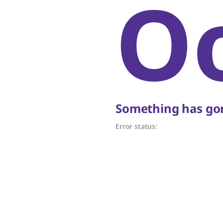
O
Something has gon
Error status: