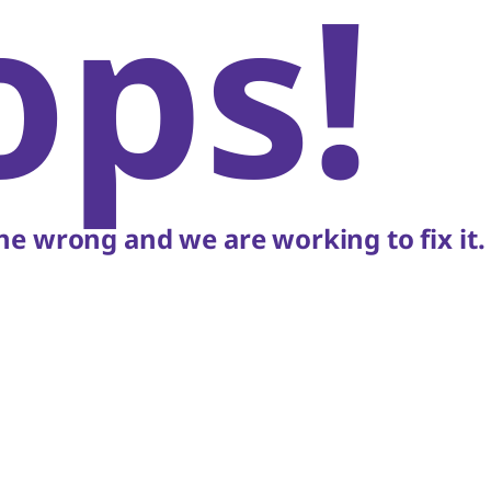
ops!
e wrong and we are working to fix it.