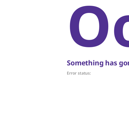
O
Something has gon
Error status: