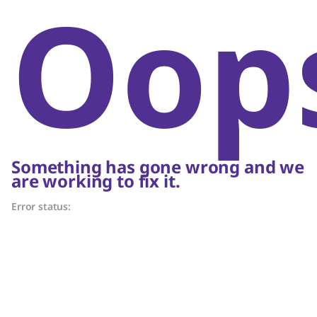
Oop
Something has gone wrong and we
are working to fix it.
Error status: