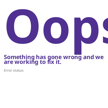
Oop
Something has gone wrong and we
are working to fix it.
Error status: