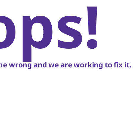
ops!
e wrong and we are working to fix it.