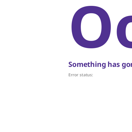
O
Something has gon
Error status: