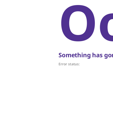
O
Something has gon
Error status: