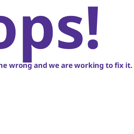
ops!
e wrong and we are working to fix it.