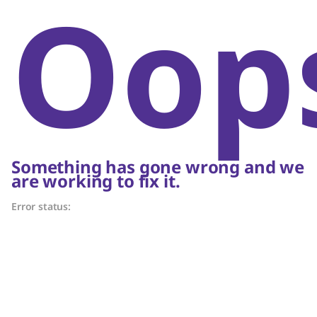
Oop
Something has gone wrong and we
are working to fix it.
Error status: