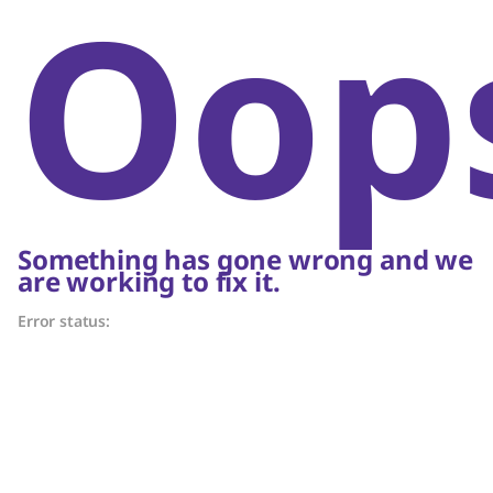
Oop
Something has gone wrong and we
are working to fix it.
Error status: