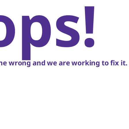
ops!
e wrong and we are working to fix it.