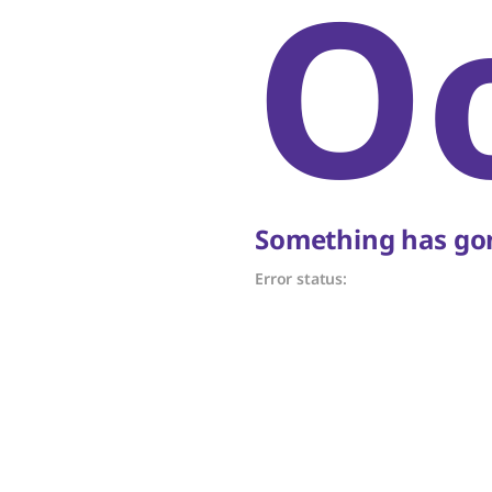
O
Something has gon
Error status: