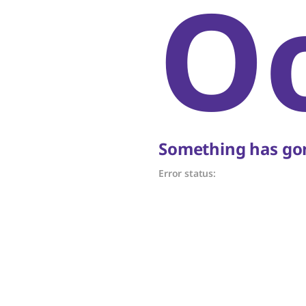
O
Something has gon
Error status: