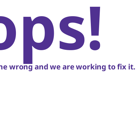
ops!
e wrong and we are working to fix it.