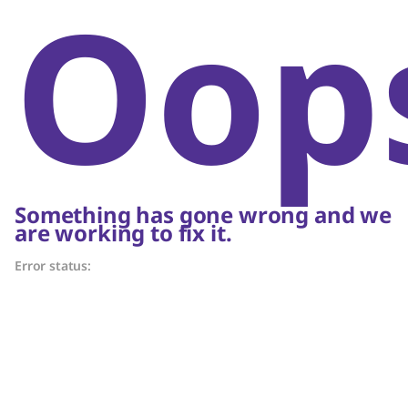
Oop
Something has gone wrong and we
are working to fix it.
Error status: