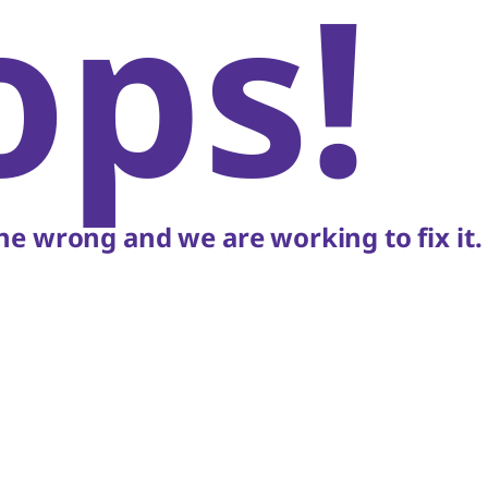
ops!
e wrong and we are working to fix it.