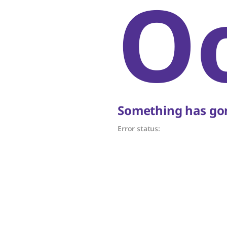
O
Something has gon
Error status: