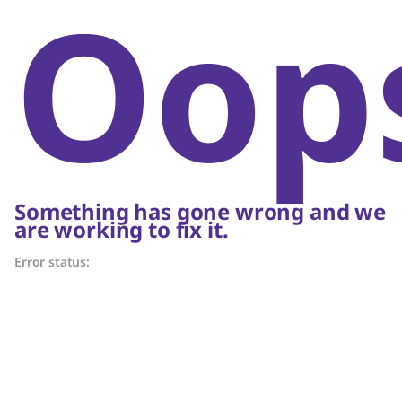
Oop
Something has gone wrong and we
are working to fix it.
Error status: