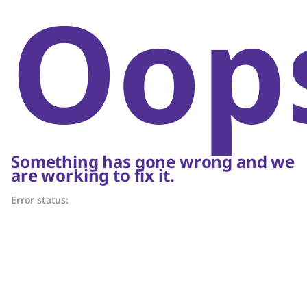
Oop
Something has gone wrong and we
are working to fix it.
Error status: