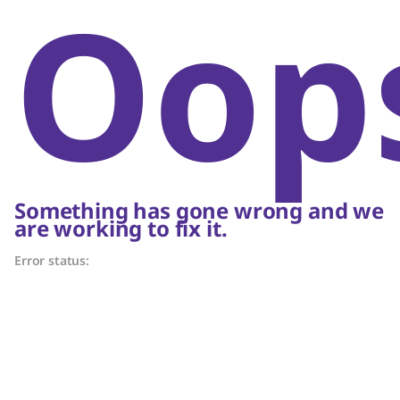
Oop
Something has gone wrong and we
are working to fix it.
Error status: