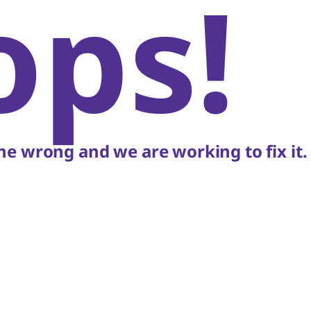
ops!
e wrong and we are working to fix it.