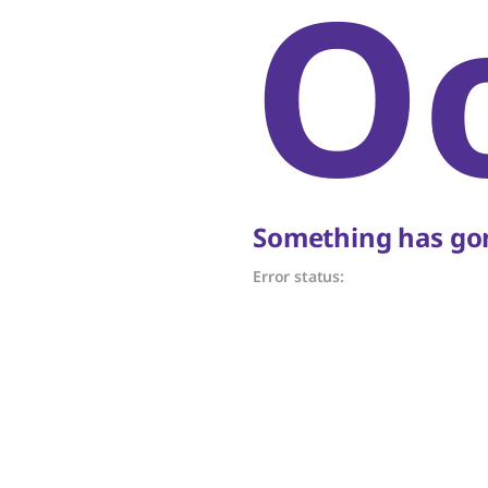
O
Something has gon
Error status: