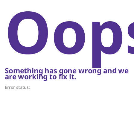
Oop
Something has gone wrong and we
are working to fix it.
Error status: