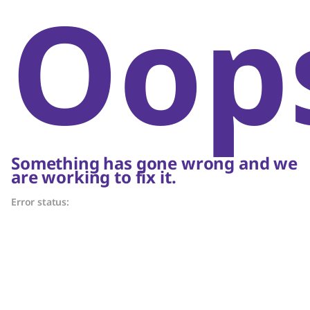
Oop
Something has gone wrong and we
are working to fix it.
Error status: