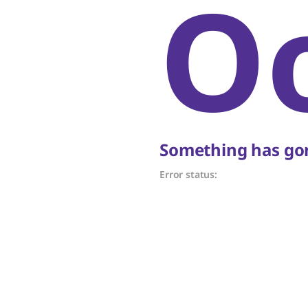
O
Something has gon
Error status: