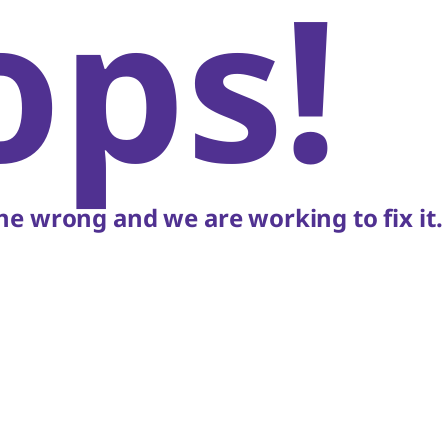
ops!
e wrong and we are working to fix it.