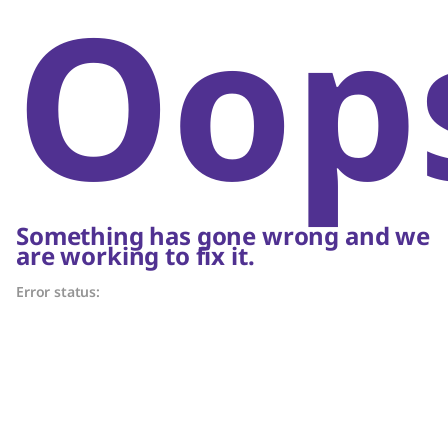
Oop
Something has gone wrong and we
are working to fix it.
Error status: