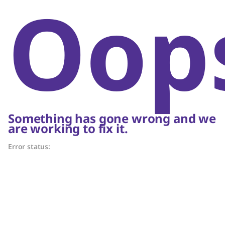
Oop
Something has gone wrong and we
are working to fix it.
Error status: