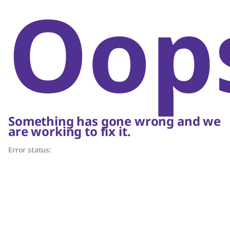
Oop
Something has gone wrong and we
are working to fix it.
Error status: