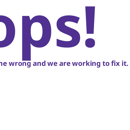
ops!
e wrong and we are working to fix it.