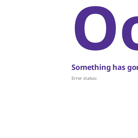
O
Something has gon
Error status: