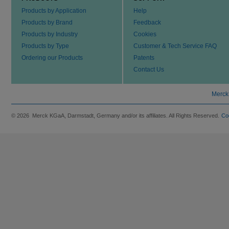
Products by Application
Help
Products by Brand
Feedback
Products by Industry
Cookies
Products by Type
Customer & Tech Service FAQ
Ordering our Products
Patents
Contact Us
Merck
© 2026 Merck KGaA, Darmstadt, Germany and/or its affiliates. All Rights Reserved.
Co