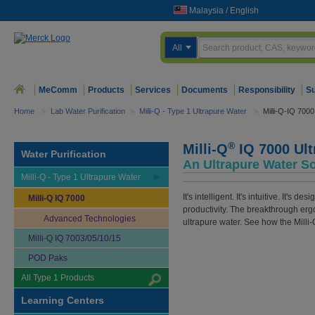
Malaysia
/
English
All
MeComm
Products
Services
Documents
Responsibility
Su
Home
>
Lab Water Purification
>
Milli-Q - Type 1 Ultrapure Water
>
Milli-Q-IQ 7000
®
Milli-Q
IQ 7000 Ult
Water Purification
An Ultrapure Water So
Milli-Q - Type 1 Ultrapure Water
It's intelligent. It's intuitive. It
Milli-Q IQ 7000
productivity. The breakthrough erg
Advanced Technologies
ultrapure water. See how the Milli-
Milli-Q IQ 7003/05/10/15
POD Paks
All Type 1 Products
Learning Centers