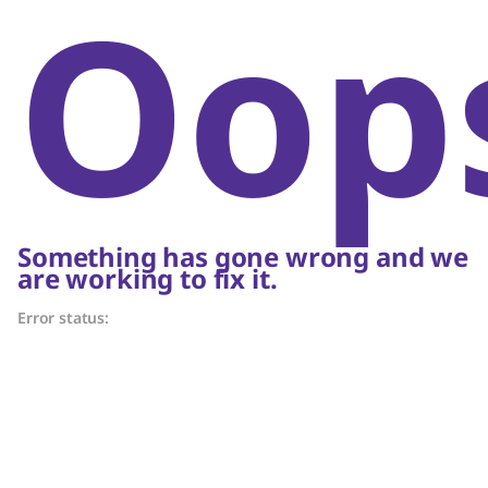
Oop
Something has gone wrong and we
are working to fix it.
Error status: