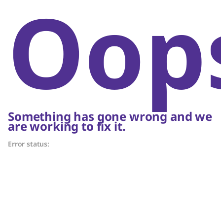
Oop
Something has gone wrong and we
are working to fix it.
Error status: