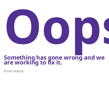
Oop
Something has gone wrong and we
are working to fix it.
Error status: