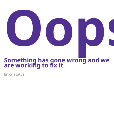
Oop
Something has gone wrong and we
are working to fix it.
Error status: