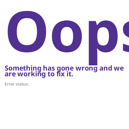
Oop
Something has gone wrong and we
are working to fix it.
Error status: