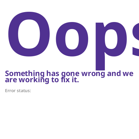
Oop
Something has gone wrong and we
are working to fix it.
Error status: