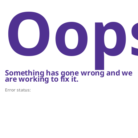
Oop
Something has gone wrong and we
are working to fix it.
Error status: