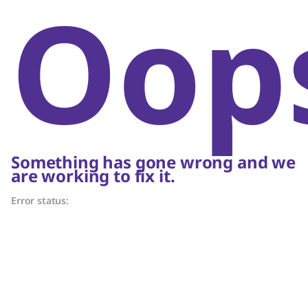
Oop
Something has gone wrong and we
are working to fix it.
Error status: