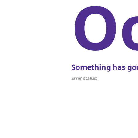
O
Something has gon
Error status: