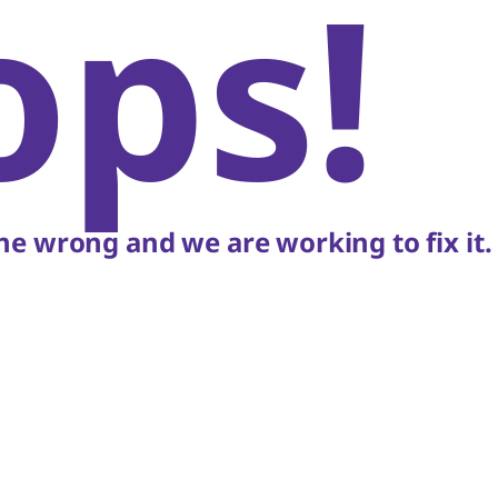
ops!
e wrong and we are working to fix it.