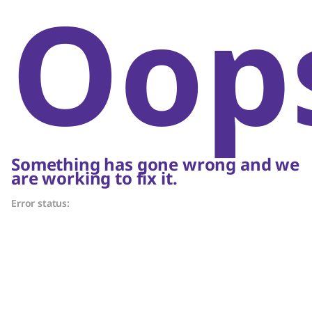
Oop
Something has gone wrong and we
are working to fix it.
Error status: