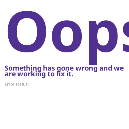
Oop
Something has gone wrong and we
are working to fix it.
Error status: