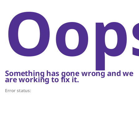
Oop
Something has gone wrong and we
are working to fix it.
Error status: