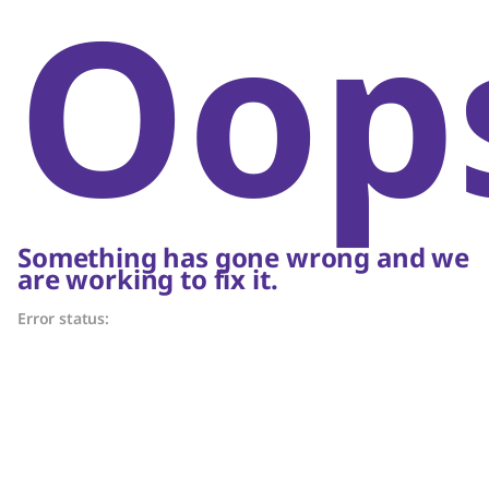
Oop
Something has gone wrong and we
are working to fix it.
Error status: