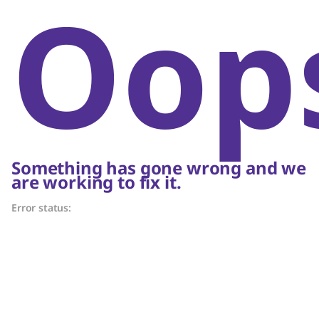
Oop
Something has gone wrong and we
are working to fix it.
Error status: