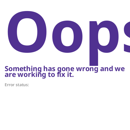
Oop
Something has gone wrong and we
are working to fix it.
Error status: