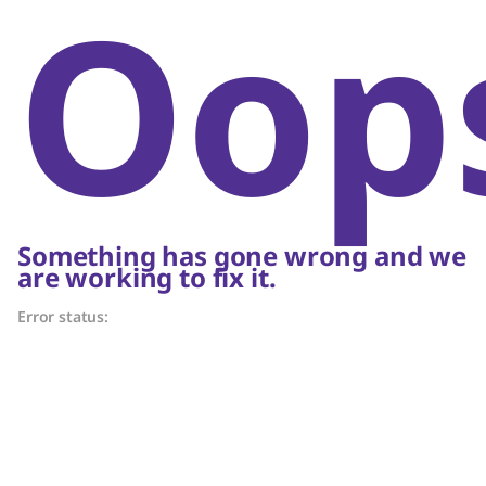
Oop
Something has gone wrong and we
are working to fix it.
Error status: