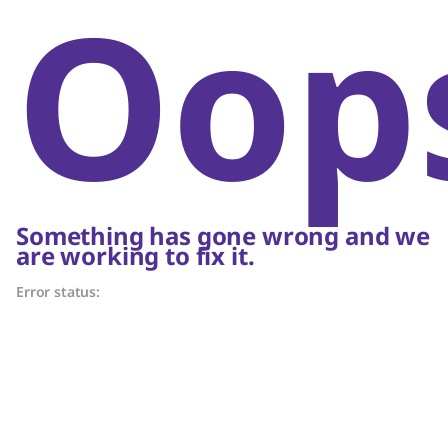
Oop
Something has gone wrong and we
are working to fix it.
Error status: