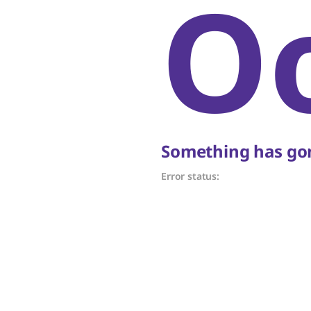
O
Something has gon
Error status: