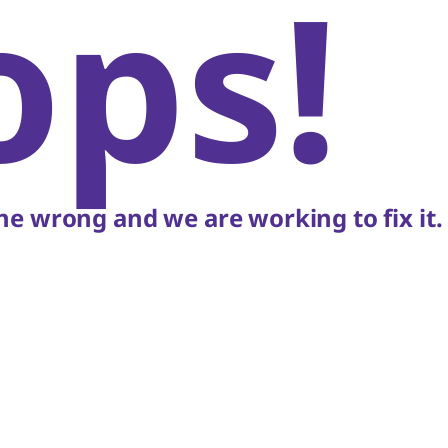
ops!
e wrong and we are working to fix it.