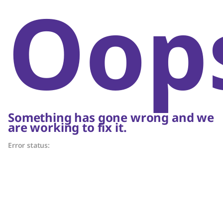
Oop
Something has gone wrong and we
are working to fix it.
Error status: