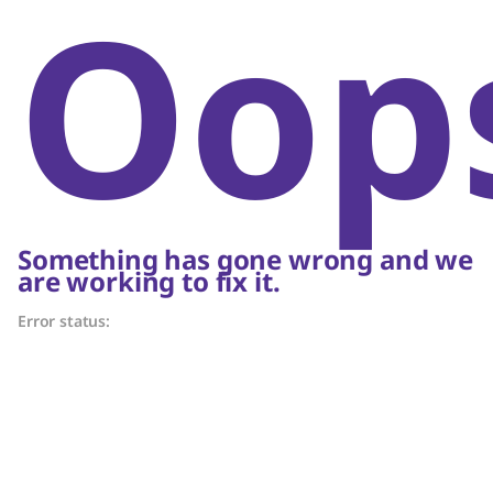
Oop
Something has gone wrong and we
are working to fix it.
Error status: