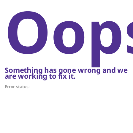
Oop
Something has gone wrong and we
are working to fix it.
Error status: