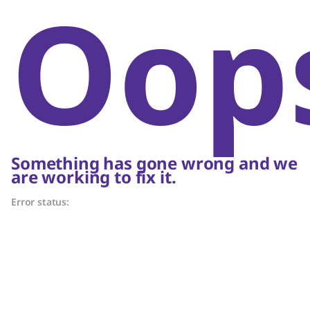
Oop
Something has gone wrong and we
are working to fix it.
Error status: