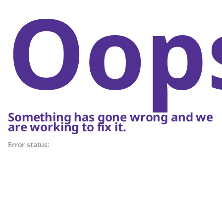
Oop
Something has gone wrong and we
are working to fix it.
Error status: