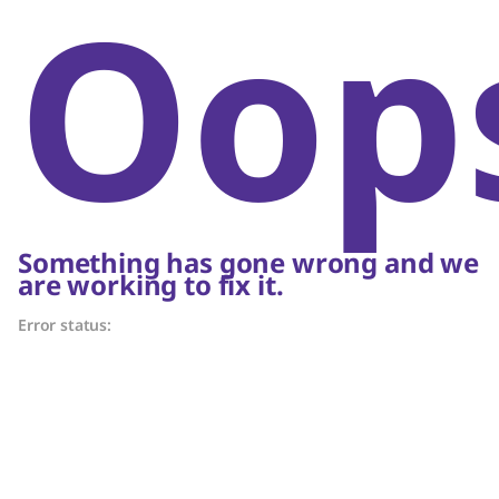
Oop
Something has gone wrong and we
are working to fix it.
Error status: