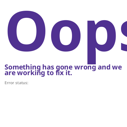
Oop
Something has gone wrong and we
are working to fix it.
Error status: